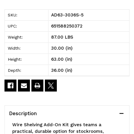
5
5
AD63-3036S-5
SKU:
Wire
Wire
651588250372
UPC:
Shelving
Shelving
87.00 LBS
Weight:
Add-
Add-
30.00 (in)
Width:
On
On
63.00 (in)
Height:
Kit,
Kit,
36.00 (in)
Depth:
36"W
36"W
x
x
30"D
30"D
x
x
Description
63"H,
63"H,
Wire Shelving Add-On Kit gives teams a
600
600
practical, durable option for stockrooms,