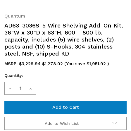
Quantum
AD63-3036S-5 Wire Shelving Add-On Kit,
36"W x 30"D x 63"H, 600 - 800 lb.
capacity, includes (5) wire shelves, (2)
posts and (10) S-Hooks, 304 stainless
steel, NSF, shipped KD
MSRP:
$3,229.94
$1,278.02
(You save
$1,951.92
)
Quantity:
Current
Decrease
Increase
Stock:
Quantity
Quantity
of
of
AD63-
AD63-
Add to Wish List
3036S-
3036S-