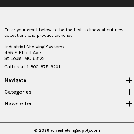
Enter your email below to be the first to know about new
collections and product launches.
Industrial Shelving Systems
455 E Elliott Ave
St Louis, MO 63122
Call us at 1-800-875-6201
Navigate
Categories
Newsletter
© 2026 wireshelvingsupply.com