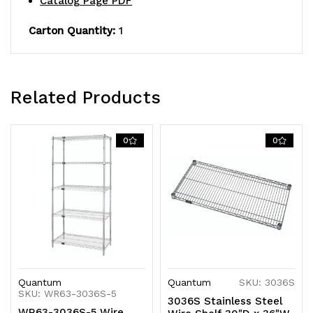
Catalog Page PDF
S-
S-
Hooks,
Hooks,
Carton Quantity:
1
304
304
stainless
stainless
Related Products
steel,
steel,
NSF,
NSF,
0
0
shipped
shipped
KD
KD
Quantum
Quantum
SKU: 3036S
SKU: WR63-3036S-5
3036S Stainless Steel
WR63-3036S-5 Wire