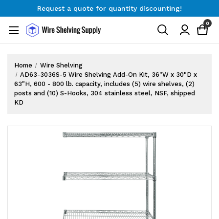
Request a quote for quantity discounting!
Free Shipping on Orders $300+
0
Request a quote for quantity discounting!
Home
Wire Shelving
AD63-3036S-5 Wire Shelving Add-On Kit, 36"W x 30"D x
63"H, 600 - 800 lb. capacity, includes (5) wire shelves, (2)
posts and (10) S-Hooks, 304 stainless steel, NSF, shipped
KD