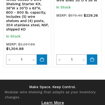
Wire Shelf 30"D x 36"W
Shelving Starter Kit,
In Stock
36"W x 30"D x 63"H,
600 - 800 lb. capacity,
$229.26
MSRP:
$579.40
includes (5) wire
shelves and (4) posts,
304 stainless steel, NSF,
shipped KD
In Stock
MSRP:
$3,297.86
$1,304.88
Quantity
Quantity
Decrease
Increase
Decrease
Increase
Quantity
Quantity
Quantity
Quantity
of
of
of
of
undefined
undefined
undefined
undefined
Make Space. Keep Control.
Modular wire shelving that adapts as your inventory
changes.
Learn More