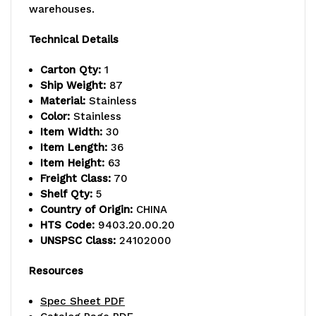
warehouses.
-
-
800
800
Technical Details
lb.
lb.
Carton Qty:
1
Ship Weight:
87
capacity,
capacity,
Material:
Stainless
includes
includes
Color:
Stainless
Item Width:
30
(5)
(5)
Item Length:
36
Item Height:
63
wire
wire
Freight Class:
70
shelves,
shelves,
Shelf Qty:
5
Country of Origin:
CHINA
(2)
(2)
HTS Code:
9403.20.00.20
UNSPSC Class:
24102000
posts
posts
and
and
Resources
(10)
(10)
Spec Sheet PDF