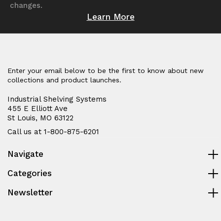
changes.
Learn More
Enter your email below to be the first to know about new
collections and product launches.
Industrial Shelving Systems
455 E Elliott Ave
St Louis, MO 63122
Call us at 1-800-875-6201
Navigate
Categories
Newsletter