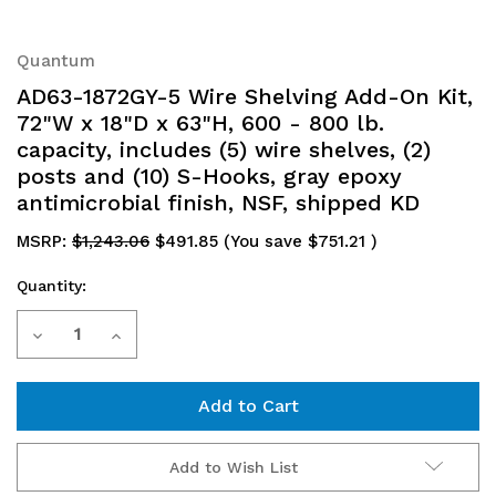
Quantum
AD63-1872GY-5 Wire Shelving Add-On Kit,
72"W x 18"D x 63"H, 600 - 800 lb.
capacity, includes (5) wire shelves, (2)
posts and (10) S-Hooks, gray epoxy
antimicrobial finish, NSF, shipped KD
MSRP:
$1,243.06
$491.85
(You save
$751.21
)
Quantity:
Current
Decrease
Increase
Stock:
Quantity
Quantity
of
of
AD63-
AD63-
Add to Wish List
1872GY-
1872GY-