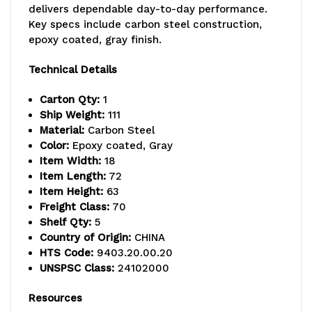
delivers dependable day-to-day performance.
-
-
Key specs include carbon steel construction,
800
800
epoxy coated, gray finish.
lb.
lb.
Technical Details
capacity,
capacity,
Carton Qty:
1
includes
includes
Ship Weight:
111
Material:
Carbon Steel
(5)
(5)
Color:
Epoxy coated, Gray
Item Width:
18
wire
wire
Item Length:
72
shelves,
shelves,
Item Height:
63
Freight Class:
70
(2)
(2)
Shelf Qty:
5
Country of Origin:
CHINA
posts
posts
HTS Code:
9403.20.00.20
and
and
UNSPSC Class:
24102000
(10)
(10)
Resources