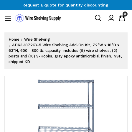
Request a quote for quantity discounting!
Free Shipping on Orders $300+
0
Request a quote for quantity discounting!
Home
Wire Shelving
AD63-1872GY-5 Wire Shelving Add-On Kit, 72"W x 18"D x
63"H, 600 - 800 lb. capacity, includes (5) wire shelves, (2)
posts and (10) S-Hooks, gray epoxy antimicrobial finish, NSF,
shipped KD