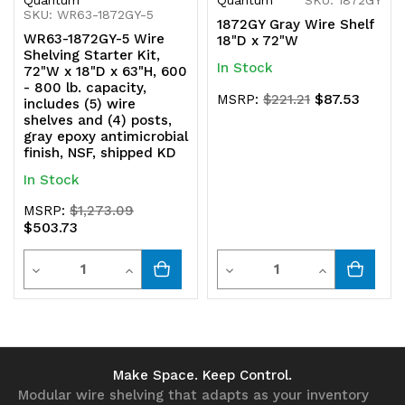
Quantum
Quantum
SKU: 1872GY
SKU: WR63-1872GY-5
1872GY Gray Wire Shelf
WR63-1872GY-5 Wire
18"D x 72"W
Shelving Starter Kit,
In Stock
72"W x 18"D x 63"H, 600
- 800 lb. capacity,
$87.53
MSRP:
$221.21
includes (5) wire
shelves and (4) posts,
gray epoxy antimicrobial
finish, NSF, shipped KD
In Stock
MSRP:
$1,273.09
$503.73
Quantity
Quantity
Decrease
Increase
Decrease
Increase
Quantity
Quantity
Quantity
Quantity
of
of
of
of
undefined
undefined
undefined
undefined
Make Space. Keep Control.
Modular wire shelving that adapts as your inventory