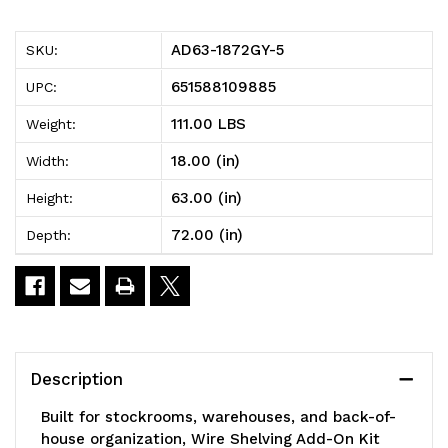
5
5
AD63-1872GY-5
SKU:
Wire
Wire
651588109885
UPC:
Shelving
Shelving
111.00 LBS
Weight:
Add-
Add-
18.00 (in)
Width:
On
On
63.00 (in)
Height:
Kit,
Kit,
72.00 (in)
Depth:
72"W
72"W
x
x
18"D
18"D
x
x
Description
63"H,
63"H,
Built for stockrooms, warehouses, and back-of-
600
600
house organization, Wire Shelving Add-On Kit