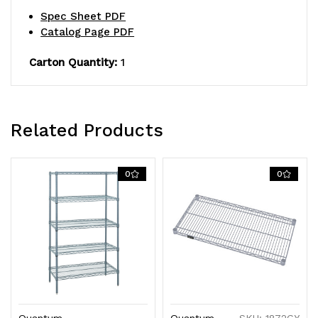
S-
S-
Spec Sheet PDF
Hooks,
Hooks,
Catalog Page PDF
gray
gray
Carton Quantity:
1
epoxy
epoxy
antimicrobial
antimicrobial
Related Products
finish,
finish,
NSF,
NSF,
0
0
shipped
shipped
KD
KD