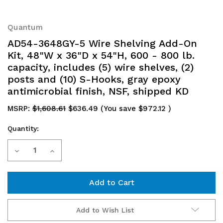
Quantum
AD54-3648GY-5 Wire Shelving Add-On
Kit, 48"W x 36"D x 54"H, 600 - 800 lb.
capacity, includes (5) wire shelves, (2)
posts and (10) S-Hooks, gray epoxy
antimicrobial finish, NSF, shipped KD
MSRP:
$1,608.61
$636.49
(You save
$972.12
)
Quantity:
Current
Decrease
Increase
Stock:
Quantity
Quantity
of
of
AD54-
AD54-
Add to Wish List
3648GY-
3648GY-