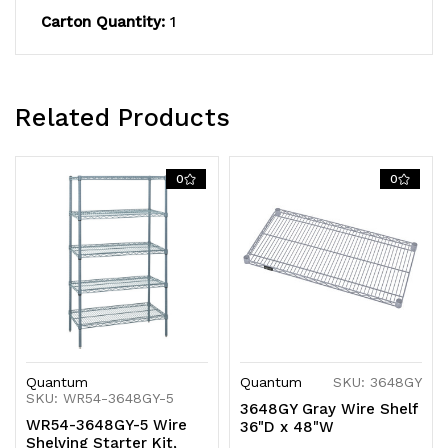
S-
S-
Carton Quantity:
1
Hooks,
Hooks,
gray
gray
epoxy
epoxy
Related Products
antimicrobial
antimicrobial
0
0
finish,
finish,
NSF,
NSF,
shipped
shipped
KD
KD
Quantum
Quantum
SKU: 3648GY
SKU: WR54-3648GY-5
3648GY Gray Wire Shelf
WR54-3648GY-5 Wire
36"D x 48"W
Shelving Starter Kit,