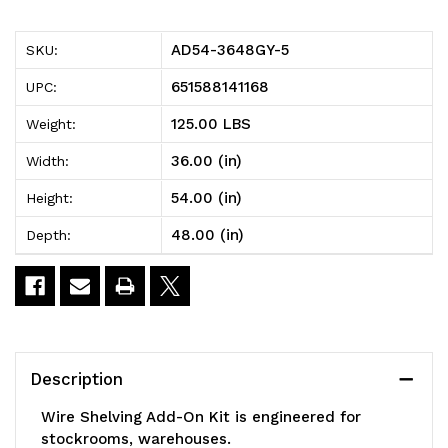
5
5
AD54-3648GY-5
SKU:
Wire
Wire
651588141168
UPC:
Shelving
Shelving
125.00 LBS
Weight:
Add-
Add-
36.00 (in)
Width:
On
On
54.00 (in)
Height:
Kit,
Kit,
48.00 (in)
Depth:
48"W
48"W
x
x
36"D
36"D
x
x
Description
54"H,
54"H,
Wire Shelving Add-On Kit is engineered for
600
600
stockrooms, warehouses.