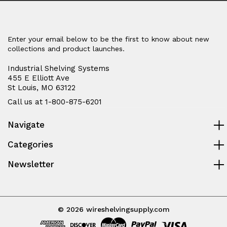
Enter your email below to be the first to know about new
collections and product launches.
Industrial Shelving Systems
455 E Elliott Ave
St Louis, MO 63122
Call us at 1-800-875-6201
Navigate
Categories
Newsletter
© 2026 wireshelvingsupply.com