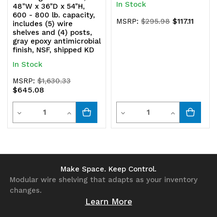
In Stock
48"W x 36"D x 54"H,
600 - 800 lb. capacity,
$117.11
MSRP:
$295.98
includes (5) wire
shelves and (4) posts,
gray epoxy antimicrobial
finish, NSF, shipped KD
In Stock
MSRP:
$1,630.33
$645.08
Quantity
Quantity
Decrease
Increase
Decrease
Increase
Quantity
Quantity
Quantity
Quantity
of
of
of
of
undefined
undefined
undefined
undefined
Make Space. Keep Control.
Modular wire shelving that adapts as your inventory
changes.
Learn More