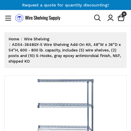
Request a quote for quantity discounting!
Free Shipping on Orders $300+
0
Request a quote for quantity discounting!
Home
Wire Shelving
AD54-3648GY-5 Wire Shelving Add-On Kit, 48"W x 36"D x
54"H, 600 - 800 lb. capacity, includes (5) wire shelves, (2)
posts and (10) S-Hooks, gray epoxy antimicrobial finish, NSF,
shipped KD