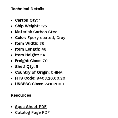
-
-
Technical Details
800
800
Carton Qty:
1
lb.
lb.
Ship Weight:
125
Material:
Carbon Steel
capacity,
capacity,
Color:
Epoxy coated, Gray
includes
includes
Item Width:
36
Item Length:
48
(5)
(5)
Item Height:
54
Freight Class:
70
wire
wire
Shelf Qty:
5
shelves,
shelves,
Country of Origin:
CHINA
HTS Code:
9403.20.00.20
(2)
(2)
UNSPSC Class:
24102000
posts
posts
Resources
and
and
Spec Sheet PDF
(10)
(10)
Catalog Page PDF