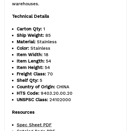
warehouses.
-
-
800
800
Technical Details
lb.
lb.
Carton Qty:
1
Ship Weight:
85
capacity,
capacity,
Material:
Stainless
includes
includes
Color:
Stainless
Item Width:
18
(5)
(5)
Item Length:
54
Item Height:
54
wire
wire
Freight Class:
70
shelves,
shelves,
Shelf Qty:
5
Country of Origin:
CHINA
(2)
(2)
HTS Code:
9403.20.00.20
UNSPSC Class:
24102000
posts
posts
and
and
Resources
(10)
(10)
Spec Sheet PDF