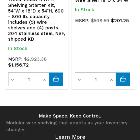
Wire Shelf 18"D x 54"W
Shelving Starter Kit,
In Stock
54"W x 18"D x 54"H, 600
- 800 lb. capacity,
$201.25
MSRP:
$508.59
includes (5) wire
shelves and (4) posts,
304 stainless steel, NSF,
shipped KD
In Stock
MSRP:
$2,923.38
$1,156.72
Quantity
Quantity
Decrease
Increase
Decrease
Increase
Quantity
Quantity
Quantity
Quantity
of
of
of
of
undefined
undefined
undefined
undefined
Make Space. Keep Control.
Modular wire shelving that adapts as your inventory
changes.
Learn More