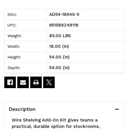
5
5
AD54-1854S-5
SKU:
Wire
Wire
651588249116
UPC:
Shelving
Shelving
85.00 LBS
Weight:
Add-
Add-
18.00 (in)
Width:
On
On
54.00 (in)
Height:
Kit,
Kit,
54.00 (in)
Depth:
54"W
54"W
x
x
18"D
18"D
x
x
Description
54"H,
54"H,
Wire Shelving Add-On Kit gives teams a
600
600
practical, durable option for stockrooms,