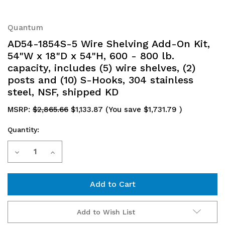
Quantum
AD54-1854S-5 Wire Shelving Add-On Kit,
54"W x 18"D x 54"H, 600 - 800 lb.
capacity, includes (5) wire shelves, (2)
posts and (10) S-Hooks, 304 stainless
steel, NSF, shipped KD
MSRP:
$2,865.66
$1,133.87
(You save
$1,731.79
)
Quantity:
Current
Decrease
Increase
Stock:
Quantity
Quantity
of
of
AD54-
AD54-
Add to Wish List
1854S-
1854S-