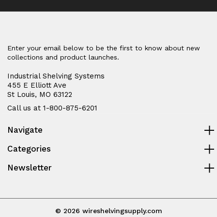
Enter your email below to be the first to know about new
collections and product launches.
Industrial Shelving Systems
455 E Elliott Ave
St Louis, MO 63122
Call us at 1-800-875-6201
Navigate
Categories
Newsletter
© 2026 wireshelvingsupply.com