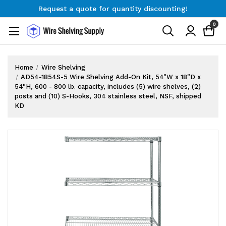
Request a quote for quantity discounting!
Free Shipping on Orders $300+
0
Request a quote for quantity discounting!
Home
Wire Shelving
AD54-1854S-5 Wire Shelving Add-On Kit, 54"W x 18"D x
54"H, 600 - 800 lb. capacity, includes (5) wire shelves, (2)
posts and (10) S-Hooks, 304 stainless steel, NSF, shipped
KD