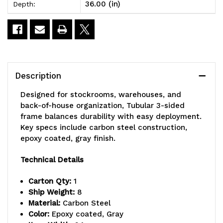
36.00 (in)
Depth:
wire,
wire,
gray
gray
epoxy
epoxy
antimicrobial
antimicrobial
Description
finish,
finish,
Designed for stockrooms, warehouses, and
NSF
NSF
back-of-house organization, Tubular 3-sided
frame balances durability with easy deployment.
Key specs include carbon steel construction,
epoxy coated, gray finish.
Technical Details
Carton Qty:
1
Ship Weight:
8
Material:
Carbon Steel
Color:
Epoxy coated, Gray