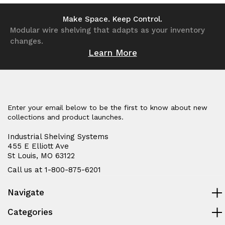
undefined
undefined
undefined
undefined
Make Space. Keep Control.
Modular wire shelving that adapts as your inventory
changes.
Learn More
Enter your email below to be the first to know about new
collections and product launches.
Industrial Shelving Systems
455 E Elliott Ave
St Louis, MO 63122
Call us at 1-800-875-6201
Navigate
Categories