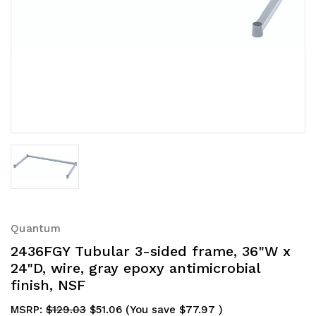
Quantum
2436FGY Tubular 3-sided frame, 36"W x
24"D, wire, gray epoxy antimicrobial
finish, NSF
MSRP:
$129.03
$51.06
(You save
$77.97
)