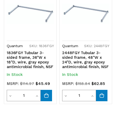
Quantum
SKU: 1836FGY
Quantum
SKU: 2448FGY
1836FGY Tubular 3-
2448FGY Tubular 3-
sided frame, 36"W x
sided frame, 48"W x
18"D, wire, gray epoxy
24"D, wire, gray epoxy
antimicrobial finish, NSF
antimicrobial finish, NSF
In Stock
In Stock
$45.49
$62.85
MSRP:
$114.97
MSRP:
$158.84
Quantity
Quantity
Decrease
Increase
Decrease
Increase
Quantity
Quantity
Quantity
Quantity
of
of
of
of