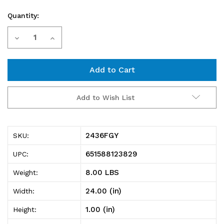
Quantity:
Current
Decrease
Increase
Stock:
Quantity
Quantity
of
of
2436FGY
2436FGY
Add to Wish List
Tubular
Tubular
3-
3-
2436FGY
SKU:
sided
sided
651588123829
UPC:
frame,
frame,
8.00 LBS
Weight:
36"W
36"W
24.00 (in)
Width:
x
x
1.00 (in)
Height:
24"D,
24"D,