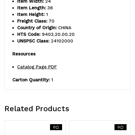
Item Width:
24
Item Length:
36
Item Height:
1
Freight Class:
70
Country of Origin:
CHINA
HTS Code:
9403.20.00.20
UNSPSC Class:
24102000
Resources
Catalog Page PDF
Carton Quantity:
1
Related Products
0
0