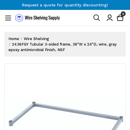
Request a quote for quantity discounting!
Free Shipping on Orders $300+
0
Request a quote for quantity discounting!
Home
Wire Shelving
2436FGY Tubular 3-sided frame, 36"W x 24"D, wire, gray
epoxy antimicrobial finish, NSF