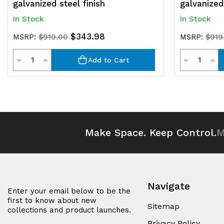
galvanized steel finish
galvanized 
In Stock
In Stock
$343.98
MSRP:
$919.00
MSRP:
$919
Quantity
Quantit
Decrease
Increase
Decrease
Inc
Add to Cart
Quantity
Quantity
Quantity
Qua
of
of
of
of
undefined
undefined
undefined
und
Make Space. Keep Control.
M
Navigate
Enter your email below to be the
first to know about new
Sitemap
collections and product launches.
Privacy Policy