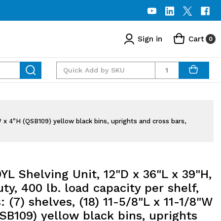
Sign in
Cart
0
Quantity
"W x 4"H (QSB109) yellow black bins, uprights and cross bars,
YL Shelving Unit, 12"D x 36"L x 39"H,
ty, 400 lb. load capacity per shelf,
: (7) shelves, (18) 11-5/8"L x 11-1/8"W
SB109) yellow black bins, uprights