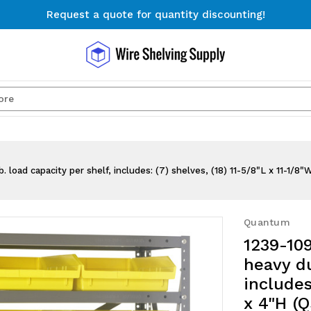
Request a quote for quantity discounting!
Free Shipping on Orders $300+
Request a quote for quantity discounting!
Search
. load capacity per shelf, includes: (7) shelves, (18) 11-5/8"L x 11-1/8
Quantum
1239-109
heavy du
includes
x 4"H (Q