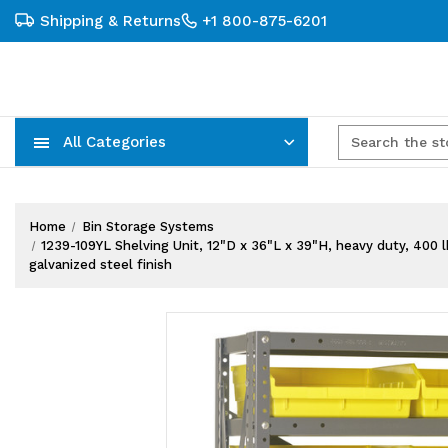
Shipping & Returns
+1 800-875-6201
All Categories
Carts, Trucks & Mobile Storage
Wire Shelving Systems With Bins
Plastic Bins & Storage Containers
Home
Bin Storage Systems
1239-109YL Shelving Unit, 12"D x 36"L x 39"H, heavy duty, 400 lb
galvanized steel finish