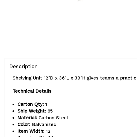
Description
Shelving Unit 12"D x 36"L x 39"H gives teams a practi
Technical Details
Carton Qty:
1
Ship Weight:
65
Material:
Carbon Steel
Color:
Galvanized
Item Width:
12