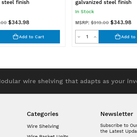
steel finish
galvanized steel finish
In Stock
$343.98
$343.98
.00
MSRP:
$919.00
y
Quantity
rease
Decrease
Increase
Add to Cart
Add to 
ntity
Quantity
Quantity
of
of
efined
undefined
undefined
odular wire shelving that adapts as your in
Categories
Newsletter
Subscribe to Ou
Wire Shelving
the Latest Upda
Wire Basket Units