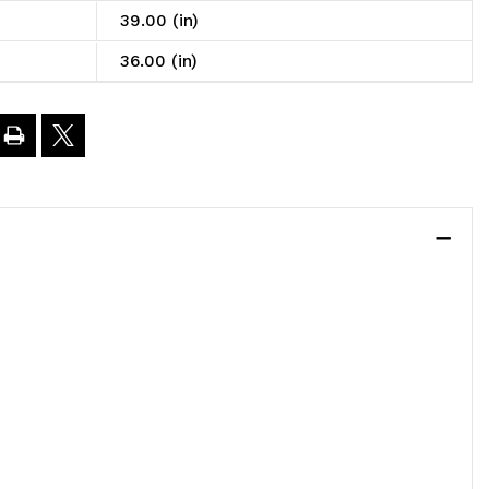
39.00 (in)
6"L
36.00 (in)
9"H,
eavy
uty,
00
.
oad
apacity
er
elf,
ncludes: