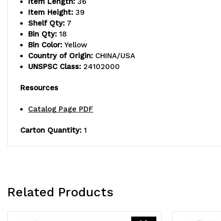
Item Length:
36
Item Height:
39
Shelf Qty:
7
Bin Qty:
18
Bin Color:
Yellow
Country of Origin:
CHINA/USA
UNSPSC Class:
24102000
Resources
Catalog Page PDF
Carton Quantity:
1
Related Products