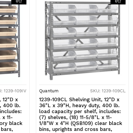
0
0
lack
ns,
prights
nd
ross
ars,
alvanized
teel
nish
: 1239-109IV
Quantum
SKU: 1239-109CL
, 12"D x
1239-109CL Shelving Unit, 12"D x
, 400 lb.
36"L x 39"H, heavy duty, 400 lb.
 includes:
load capacity per shelf, includes:
 x 11-
(7) shelves, (18) 11-5/8"L x 11-
ory black
1/8"W x 4"H (QSB109) clear black
 bars,
bins, uprights and cross bars,