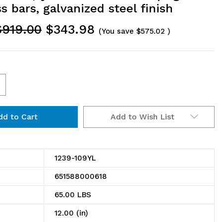
s bars, galvanized steel finish
$919.00
$343.98
(You save
$575.02
)
ncrease
uantity
Add to Wish List
f
239-
09YL
1239-109YL
helving
651588000618
it,
65.00 LBS
2"D
12.00 (in)