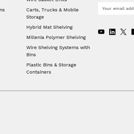
E
ns
Carts, Trucks & Mobile
m
Storage
a
i
Hybrid Mat Shelving
l
A
Millenia Polymer Shelving
d
Wire Shelving Systems with
d
Bins
r
e
Plastic Bins & Storage
s
Containers
s