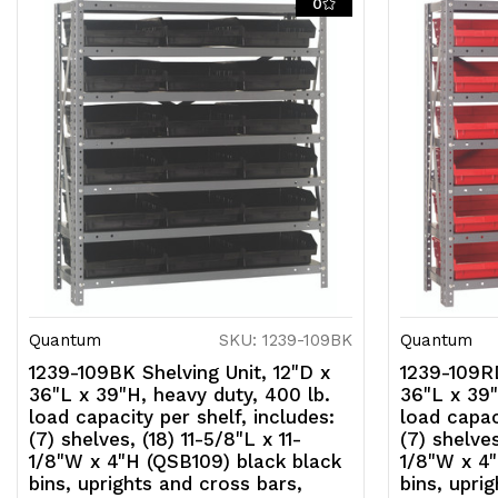
0
Quantum
SKU: 1239-109BK
Quantum
1239-109BK Shelving Unit, 12"D x
1239-109RD
36"L x 39"H, heavy duty, 400 lb.
36"L x 39"
load capacity per shelf, includes:
load capac
(7) shelves, (18) 11-5/8"L x 11-
(7) shelves
1/8"W x 4"H (QSB109) black black
1/8"W x 4"
bins, uprights and cross bars,
bins, upri