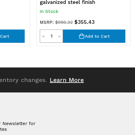
galvanized steel finish
In Stock
$355.43
MSRP:
$950.32
Quantity
Decrease
Increase
Cart
Add to Cart
Quantity
Quantity
of
of
undefined
undefined
ventory changes.
Learn More
r Newsletter for
tes