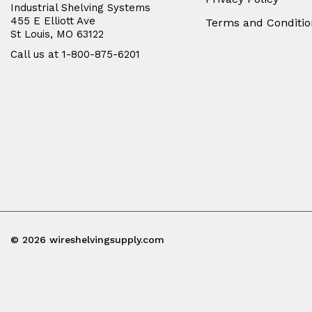
Industrial Shelving Systems
455 E Elliott Ave
Terms and Conditio
St Louis, MO 63122
Call us at 1-800-875-6201
© 2026 wireshelvingsupply.com