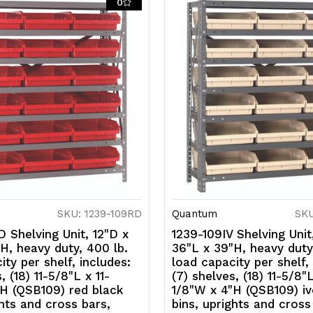
0
black
b
bins,
bi
uprights
u
and
a
cross
c
bars,
b
galvanized
g
steel
s
finish
fi
SKU: 1239-109RD
Quantum
SKU
 Shelving Unit, 12"D x
1239-109IV Shelving Unit
H, heavy duty, 400 lb.
36"L x 39"H, heavy duty
ity per shelf, includes:
load capacity per shelf,
, (18) 11-5/8"L x 11-
(7) shelves, (18) 11-5/8"L
H (QSB109) red black
1/8"W x 4"H (QSB109) iv
ghts and cross bars,
bins, uprights and cross