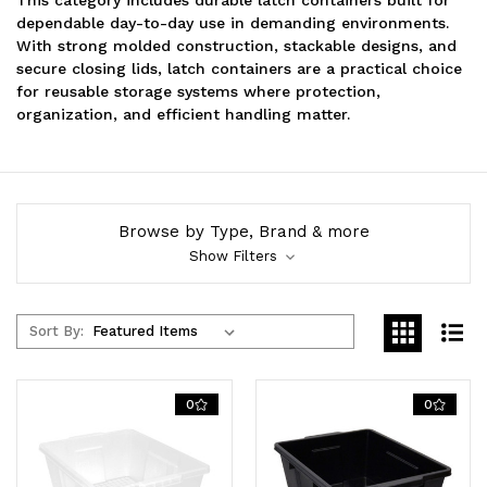
dependable day-to-day use in demanding environments.
With strong molded construction, stackable designs, and
secure closing lids, latch containers are a practical choice
for reusable storage systems where protection,
organization, and efficient handling matter.
Browse by Type, Brand & more
Show Filters
Sort By:
0
0