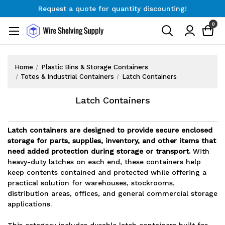
Request a quote for quantity discounting!
Free Shipping on Orders $300+
0
Request a quote for quantity discounting!
Home
Plastic Bins & Storage Containers
Totes & Industrial Containers
Latch Containers
Latch Containers
Latch containers are designed to provide secure enclosed
storage for parts, supplies, inventory, and other items that
need added protection during storage or transport.
With
heavy-duty latches on each end, these containers help
keep contents contained and protected while offering a
practical solution for warehouses, stockrooms,
distribution areas, offices, and general commercial storage
applications.
This category includes durable latch containers built for