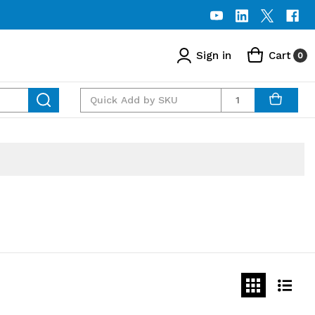
Sign in
Cart
0
Quantity