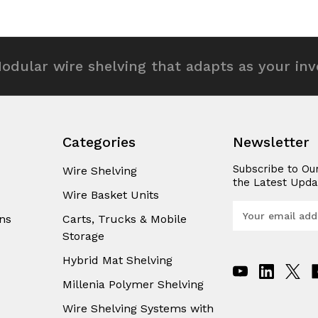
odular wire shelving that adapts as your in
Categories
Newsletter
Subscribe to Ou
Wire Shelving
the Latest Upda
Wire Basket Units
E
ns
Carts, Trucks & Mobile
m
Storage
a
i
Hybrid Mat Shelving
l
A
Millenia Polymer Shelving
d
Wire Shelving Systems with
d