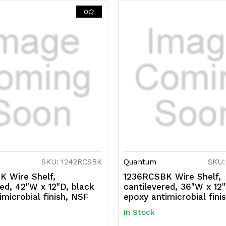
0
SKU: 1242RCSBK
Quantum
SKU:
 Wire Shelf,
1236RCSBK Wire Shelf,
red, 42"W x 12"D, black
cantilevered, 36"W x 12"
imicrobial finish, NSF
epoxy antimicrobial fini
In Stock