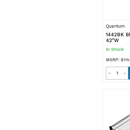
Quantum
1442BK Bl
42"W
In Stock
MSRP:
$115
Quanti
Decrease
Inc
Quantity
Qua
of
of
undefined
und