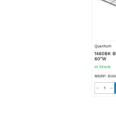
Quantum
1460BK Bl
60"W
In Stock
MSRP:
$165
Quanti
Decrease
Inc
Quantity
Qua
of
of
undefined
und