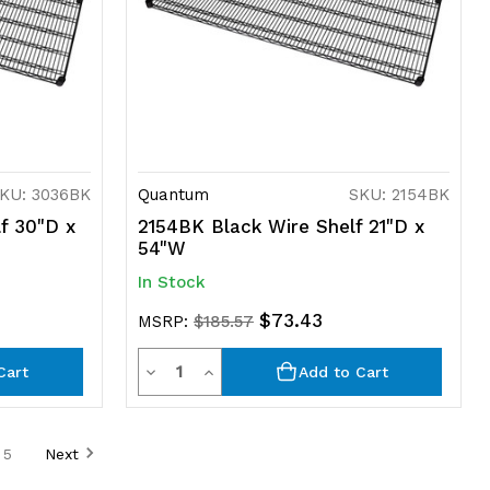
KU: 3036BK
Quantum
SKU: 2154BK
f 30"D x
2154BK Black Wire Shelf 21"D x
54"W
In Stock
$73.43
MSRP:
$185.57
Quantity
Decrease
Increase
Cart
Add to Cart
Quantity
Quantity
of
of
5
Next
undefined
undefined