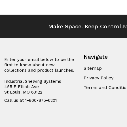
Make Space. Keep Control.
M
Navigate
Enter your email below to be the
first to know about new
Sitemap
collections and product launches.
Privacy Policy
Industrial Shelving Systems
455 E Elliott Ave
Terms and Conditio
St Louis, MO 63122
Call us at 1-800-875-6201