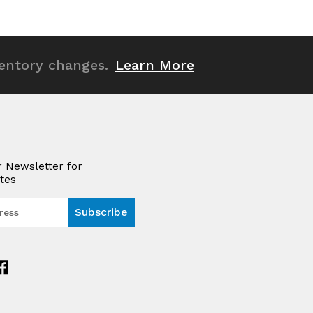
ventory changes.
Learn More
r Newsletter for
tes