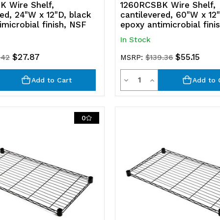
 Wire Shelf,
1260RCSBK Wire Shelf,
red, 24"W x 12"D, black
cantilevered, 60"W x 12"
imicrobial finish, NSF
epoxy antimicrobial fini
In Stock
$27.87
$55.15
.42
MSRP:
$139.36
ty
Quantity
rease
Decrease
Increase
Add to Cart
Add to 
ntity
Quantity
Quantity
of
of
0
efined
undefined
undefined