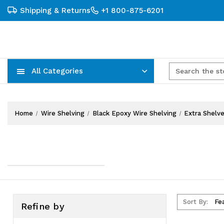
Shipping & Returns
+1 800-875-6201
All Categories
Carts, Trucks & Mobile Storage
Wire Shelving Systems With Bins
Plastic Bins & Storage Containers
Home
Wire Shelving
Black Epoxy Wire Shelving
Extra Shelv
Sort By:
Refine by