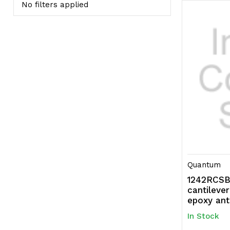
No filters applied
Quantum
1242RCSBK
cantileve
epoxy ant
In Stock