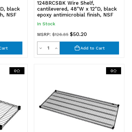
1248RCSBK Wire Shelf,
D, black
cantilevered, 48"W x 12"D, black
sh, NSF
epoxy antimicrobial finish, NSF
In Stock
$50.20
MSRP:
$126.85
Quantity
Decrease
Increase
Cart
Add to Cart
Quantity
Quantity
of
of
0
0
undefined
undefined