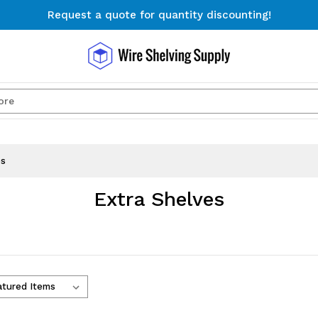
Request a quote for quantity discounting!
Free Shipping on Orders $300+
Request a quote for quantity discounting!
Search
es
Extra Shelves