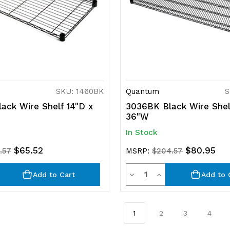
SKU: 1460BK
Quantum
S
ack Wire Shelf 14"D x
3036BK Black Wire Shel
36"W
In Stock
$65.52
$80.95
.57
MSRP:
$204.57
ty
Quantity
rease
Decrease
Increase
Add to Cart
Add to 
ntity
Quantity
Quantity
of
of
1
2
3
4
efined
undefined
undefined