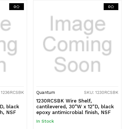
0
0
 1236RCSBK
Quantum
SKU: 1230RCSBK
1230RCSBK Wire Shelf,
D, black
cantilevered, 30"W x 12"D, black
sh, NSF
epoxy antimicrobial finish, NSF
In Stock