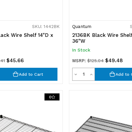
SKU: 1442BK
Quantum
ack Wire Shelf 14"D x
2136BK Black Wire Shelf
36"W
In Stock
$45.66
$49.48
.41
MSRP:
$125.04
ty
Quantity
rease
Decrease
Increase
Add to Cart
Add to 
ntity
Quantity
Quantity
of
of
0
efined
undefined
undefined