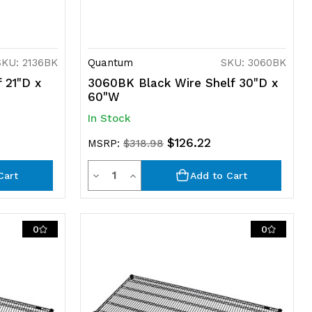
SKU: 2136BK
Quantum
SKU: 3060BK
 21"D x
3060BK Black Wire Shelf 30"D x
60"W
In Stock
$126.22
MSRP:
$318.98
Quantity
Decrease
Increase
Cart
Add to Cart
Quantity
Quantity
of
of
0
0
undefined
undefined