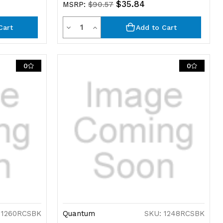
$35.84
MSRP:
$90.57
Quantity
Decrease
Increase
Cart
Add to Cart
Quantity
Quantity
of
of
0
0
undefined
undefined
 1260RCSBK
Quantum
SKU: 1248RCSBK