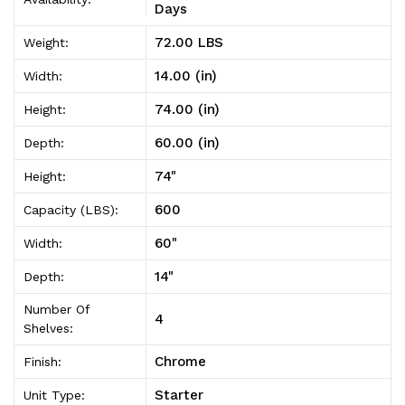
Unit
Unit
Days
14"D
14"D
72.00 LBS
Weight:
x
x
14.00 (in)
Width:
60"W
60"W
74.00 (in)
Height:
x
x
60.00 (in)
Depth:
74"High
74"High
74"
Height:
600
Capacity (LBS):
60"
Width:
14"
Depth:
Number Of
4
Shelves:
Chrome
Finish:
Starter
Unit Type: