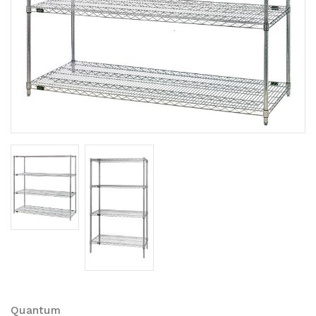
Quantum