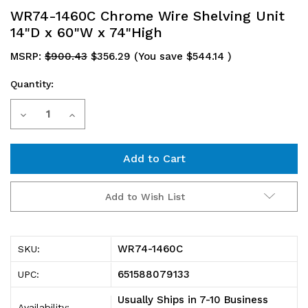
WR74-1460C Chrome Wire Shelving Unit
14"D x 60"W x 74"High
MSRP:
$900.43
$356.29
(You save
$544.14
)
Quantity:
Current
Decrease
Increase
Stock:
Quantity
Quantity
of
of
WR74-
WR74-
Add to Wish List
1460C
1460C
Chrome
Chrome
WR74-1460C
SKU:
Wire
Wire
651588079133
UPC:
Shelving
Shelving
Usually Ships in 7-10 Business
Availability: