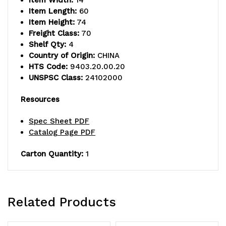
Item Width:
14
Item Length:
60
Item Height:
74
Freight Class:
70
Shelf Qty:
4
Country of Origin:
CHINA
HTS Code:
9403.20.00.20
UNSPSC Class:
24102000
Resources
Spec Sheet PDF
Catalog Page PDF
Carton Quantity:
1
Related Products