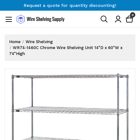
Request a quote for quantity discounting!
Free Shipping on Orders $300+
0
Request a quote for quantity discounting!
Home
Wire Shelving
WR74-1460C Chrome Wire Shelving Unit 14"D x 60"W x
74"High