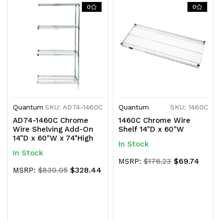
0
0
Quantum
SKU: AD74-1460C
Quantum
SKU: 1460C
AD74-1460C Chrome
1460C Chrome Wire
Wire Shelving Add-On
Shelf 14"D x 60"W
14"D x 60"W x 74"High
In Stock
In Stock
$69.74
MSRP:
$176.23
$328.44
MSRP:
$830.05