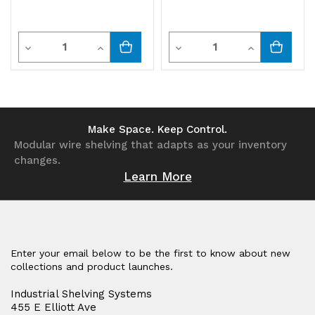
Quantity
Quantity
Decrease
Increase
Decrease
Increase
Quantity
Quantity
Quantity
Quantity
of
of
of
of
undefined
undefined
undefined
undefined
Make Space. Keep Control.
Modular wire shelving that adapts as your inventory
changes.
Learn More
Enter your email below to be the first to know about new
collections and product launches.
Industrial Shelving Systems
455 E Elliott Ave