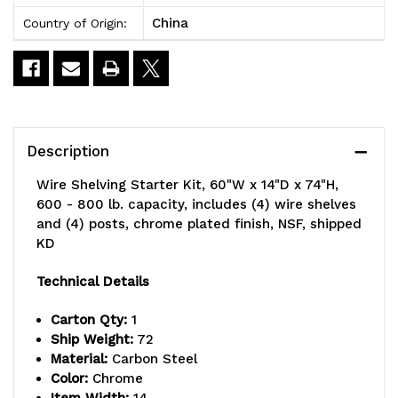
China
Country of Origin:
Description
Wire Shelving Starter Kit, 60"W x 14"D x 74"H,
600 - 800 lb. capacity, includes (4) wire shelves
and (4) posts, chrome plated finish, NSF, shipped
KD
Technical Details
Carton Qty:
1
Ship Weight:
72
Material:
Carbon Steel
Color:
Chrome