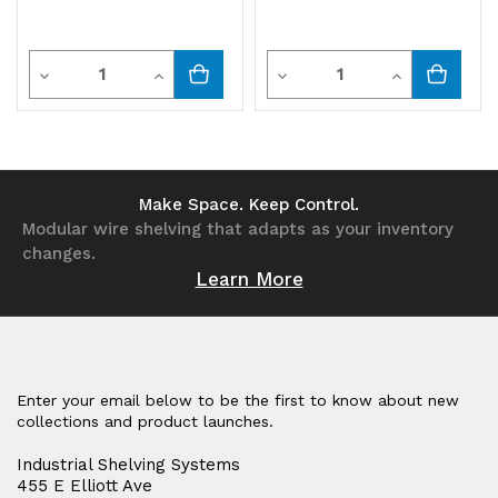
Quantity
Quantity
Decrease
Increase
Decrease
Increase
Quantity
Quantity
Quantity
Quantity
of
of
of
of
undefined
undefined
undefined
undefined
Make Space. Keep Control.
Modular wire shelving that adapts as your inventory
changes.
Learn More
Enter your email below to be the first to know about new
collections and product launches.
Industrial Shelving Systems
455 E Elliott Ave