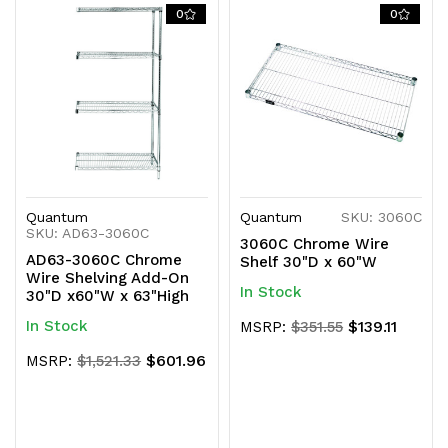
0
0
Quantum
Quantum
SKU: 3060C
SKU: AD63-3060C
3060C Chrome Wire
AD63-3060C Chrome
Shelf 30"D x 60"W
Wire Shelving Add-On
In Stock
30"D x60"W x 63"High
In Stock
$139.11
MSRP:
$351.55
$601.96
MSRP:
$1,521.33