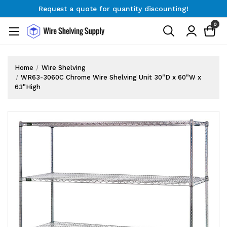
Request a quote for quantity discounting!
Free Shipping on Orders $300+
0
Request a quote for quantity discounting!
Home
Wire Shelving
WR63-3060C Chrome Wire Shelving Unit 30"D x 60"W x
63"High