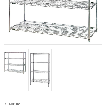
Quantum