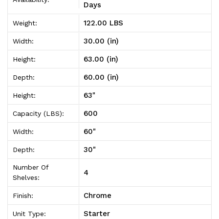
Unit
Unit
Days
30"D
30"D
122.00 LBS
Weight:
x
x
30.00 (in)
Width:
60"W
60"W
63.00 (in)
Height:
x
x
60.00 (in)
Depth:
63"High
63"High
63"
Height:
600
Capacity (LBS):
60"
Width:
30"
Depth:
Number Of
4
Shelves:
Chrome
Finish:
Starter
Unit Type: