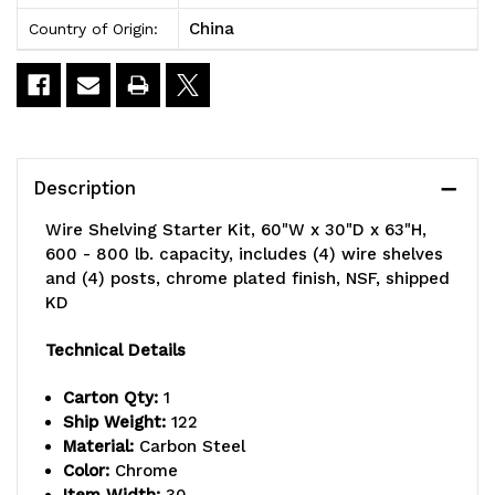
China
Country of Origin:
Description
Wire Shelving Starter Kit, 60"W x 30"D x 63"H,
600 - 800 lb. capacity, includes (4) wire shelves
and (4) posts, chrome plated finish, NSF, shipped
KD
Technical Details
Carton Qty:
1
Ship Weight:
122
Material:
Carbon Steel
Color:
Chrome