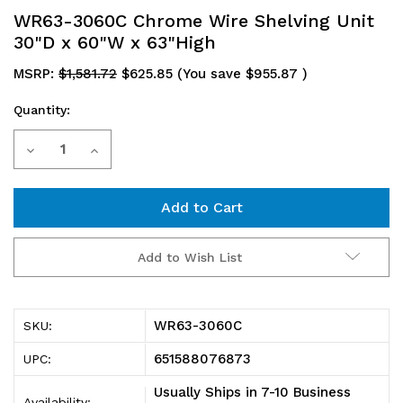
WR63-3060C Chrome Wire Shelving Unit
30"D x 60"W x 63"High
MSRP:
$1,581.72
$625.85
(You save
$955.87
)
Quantity:
Current
Decrease
Increase
Stock:
Quantity
Quantity
of
of
WR63-
WR63-
Add to Wish List
3060C
3060C
Chrome
Chrome
WR63-3060C
SKU:
Wire
Wire
651588076873
UPC:
Shelving
Shelving
Usually Ships in 7-10 Business
Availability: