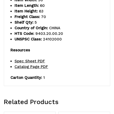
Item Width:
30
Item Length:
60
Item Height:
63
Freight Class:
70
Shelf Qty:
5
Country of Origin:
CHINA
HTS Code:
9403.20.00.20
UNSPSC Class:
24102000
Resources
Spec Sheet PDF
Catalog Page PDF
Carton Quantity:
1
Related Products