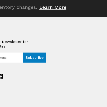
ventory changes.
Learn More
r Newsletter for
tes