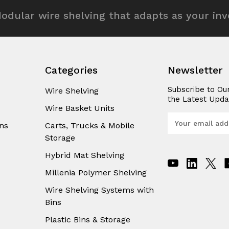
odular wire shelving that adapts as your in
Categories
Newsletter
Subscribe to Ou
Wire Shelving
the Latest Upda
Wire Basket Units
E
ns
Carts, Trucks & Mobile
m
Storage
a
i
Hybrid Mat Shelving
l
A
Millenia Polymer Shelving
d
Wire Shelving Systems with
d
Bins
r
e
Plastic Bins & Storage
s