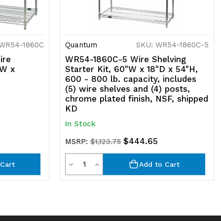
 WR54-1860C
Quantum
SKU: WR54-1860C-5
ire
WR54-1860C-5 Wire Shelving
"W x
Starter Kit, 60"W x 18"D x 54"H,
600 - 800 lb. capacity, includes
(5) wire shelves and (4) posts,
chrome plated finish, NSF, shipped
KD
In Stock
$444.65
MSRP:
$1,123.75
Quantity
Decrease
Increase
Cart
Add to Cart
Quantity
Quantity
of
of
undefined
undefined