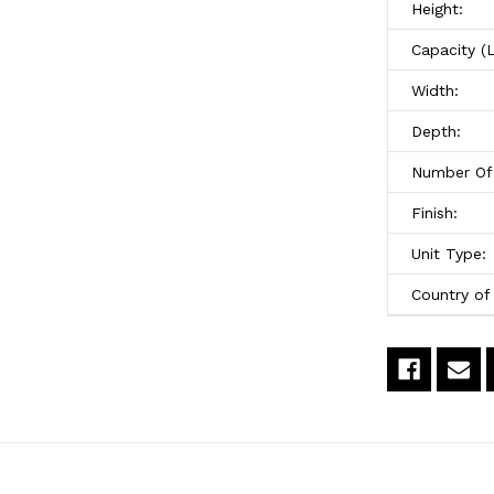
Height:
x
x
Capacity (
54"High
5
Width:
Depth:
Number Of 
Finish:
Unit Type:
Country of 