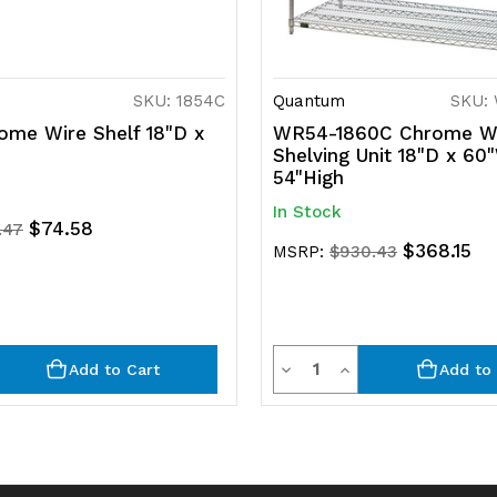
SKU: 1854C
Quantum
SKU:
ome Wire Shelf 18"D x
WR54-1860C Chrome W
Shelving Unit 18"D x 60
54"High
In Stock
$74.58
.47
$368.15
MSRP:
$930.43
y
Quantity
rease
Decrease
Increase
Add to Cart
Add to 
ntity
Quantity
Quantity
of
of
efined
undefined
undefined