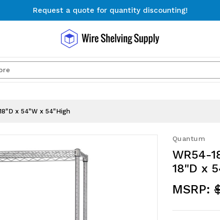
Request a quote for quantity discounting!
Free Shipping on Orders $300+
Request a quote for quantity discounting!
Search
18"D x 54"W x 54"High
Quantum
WR54-18
18"D x 
MSRP: