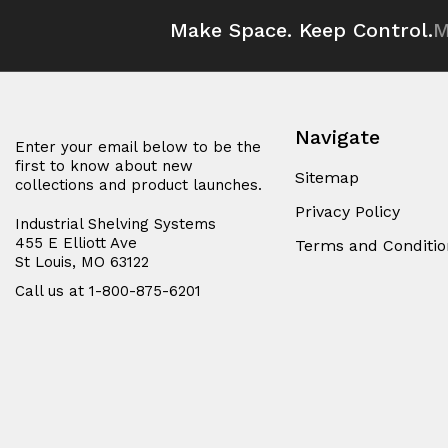
Make Space. Keep Control.
M
Navigate
Enter your email below to be the
first to know about new
Sitemap
collections and product launches.
Privacy Policy
Industrial Shelving Systems
455 E Elliott Ave
Terms and Conditio
St Louis, MO 63122
Call us at 1-800-875-6201