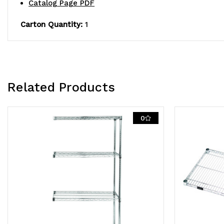
Catalog Page PDF
Carton Quantity:
1
Related Products
0