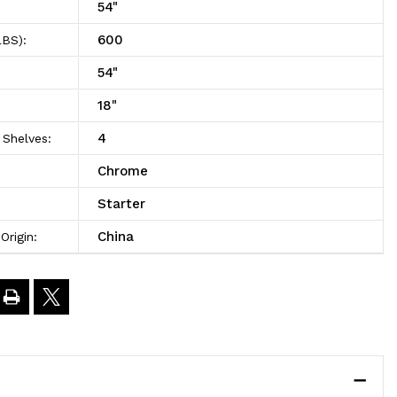
54"
600
LBS):
4"High
54"
18"
4
Shelves:
Chrome
Starter
China
Origin: