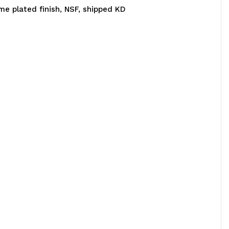
ome plated finish, NSF, shipped KD