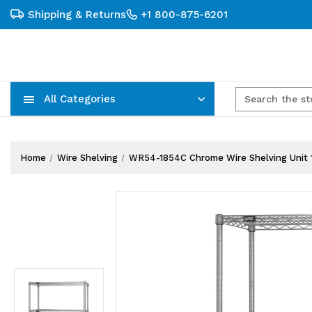
Shipping & Returns
+1 800-875-6201
All Categories
Carts, Trucks & Mobile Storage
Wire Shelving Systems With Bins
Plastic Bins & Storage Containers
Home
Wire Shelving
WR54-1854C Chrome Wire Shelving Unit 