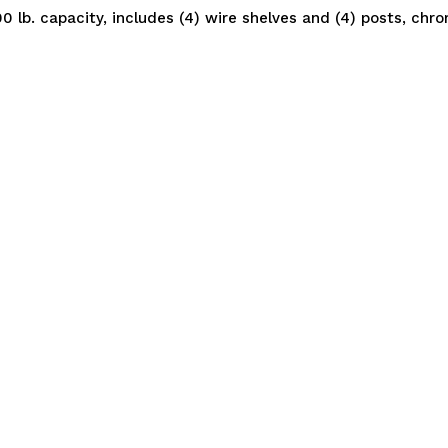
0 lb. capacity, includes (4) wire shelves and (4) posts, chr