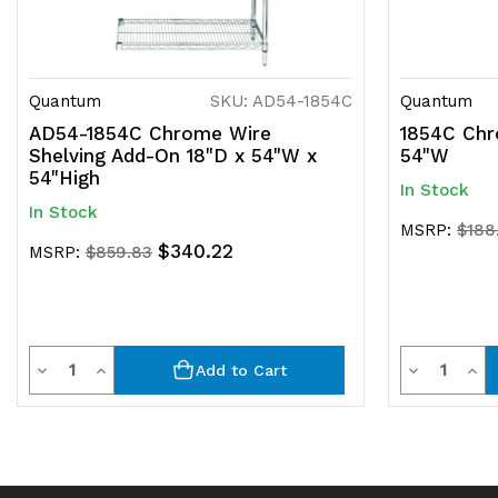
Quantum
SKU: AD54-1854C
Quantum
AD54-1854C Chrome Wire
1854C Chr
Shelving Add-On 18"D x 54"W x
54"W
54"High
In Stock
In Stock
MSRP:
$188
$340.22
MSRP:
$859.83
Quantity
Quantit
Decrease
Increase
Decrease
Inc
Add to Cart
Quantity
Quantity
Quantity
Qua
of
of
of
of
undefined
undefined
undefined
und