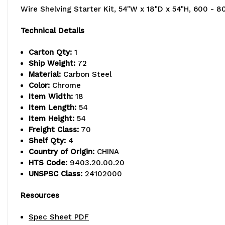
Wire Shelving Starter Kit, 54"W x 18"D x 54"H, 600 - 80
Technical Details
Carton Qty:
1
Ship Weight:
72
Material:
Carbon Steel
Color:
Chrome
Item Width:
18
Item Length:
54
Item Height:
54
Freight Class:
70
Shelf Qty:
4
Country of Origin:
CHINA
HTS Code:
9403.20.00.20
UNSPSC Class:
24102000
Resources
Spec Sheet PDF