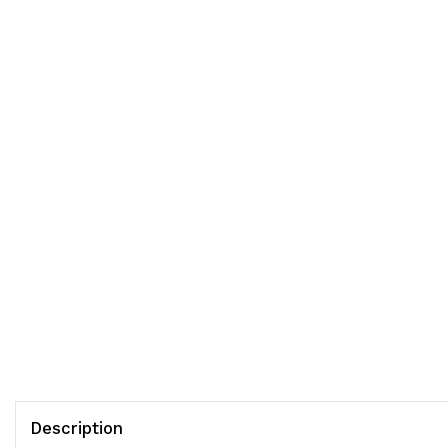
Description