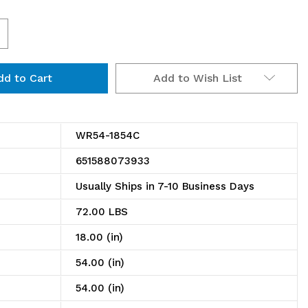
ncrease
uantity
Add to Wish List
f
R54-
854C
WR54-1854C
hrome
651588073933
ire
Usually Ships in 7-10 Business Days
helving
72.00 LBS
nit
18.00 (in)
8"D
54.00 (in)
54.00 (in)
4"W