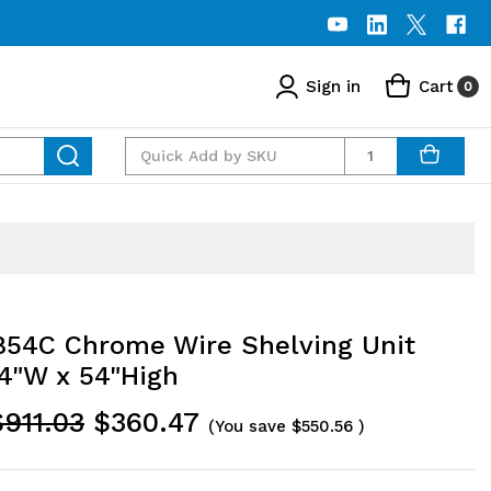
Sign in
Cart
0
Quantity
54C Chrome Wire Shelving Unit
54"W x 54"High
$911.03
$360.47
(You save
$550.56
)