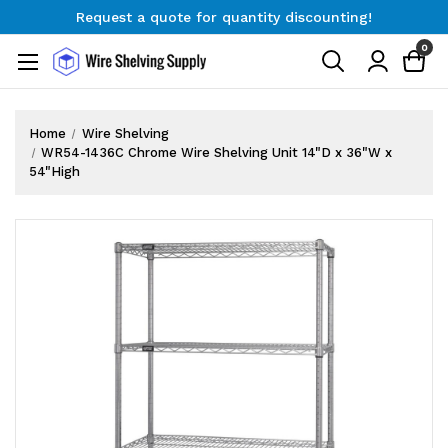
Request a quote for quantity discounting!
Free Shipping on Orders $300+
0
Request a quote for quantity discounting!
Home
Wire Shelving
WR54-1436C Chrome Wire Shelving Unit 14"D x 36"W x
54"High