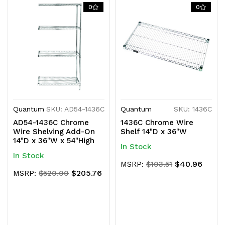
0
0
Quantum
SKU: AD54-1436C
Quantum
SKU: 1436C
AD54-1436C Chrome
1436C Chrome Wire
Wire Shelving Add-On
Shelf 14"D x 36"W
14"D x 36"W x 54"High
In Stock
In Stock
$40.96
MSRP:
$103.51
$205.76
MSRP:
$520.00