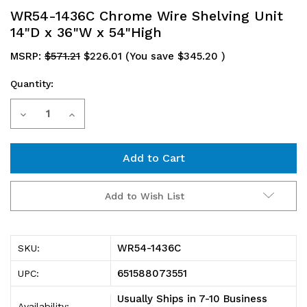
WR54-1436C Chrome Wire Shelving Unit
14"D x 36"W x 54"High
MSRP:
$571.21
$226.01
(You save
$345.20
)
Quantity:
Current
Decrease
Increase
Stock:
Quantity
Quantity
of
of
WR54-
WR54-
Add to Wish List
1436C
1436C
Chrome
Chrome
WR54-1436C
SKU:
Wire
Wire
651588073551
UPC:
Shelving
Shelving
Usually Ships in 7-10 Business
Availability: