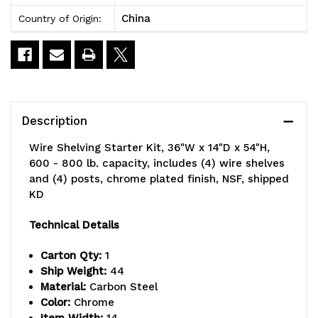
China
Country of Origin:
Description
Wire Shelving Starter Kit, 36"W x 14"D x 54"H,
600 - 800 lb. capacity, includes (4) wire shelves
and (4) posts, chrome plated finish, NSF, shipped
KD
Technical Details
Carton Qty:
1
Ship Weight:
44
Material:
Carbon Steel
Color:
Chrome