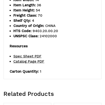
Item Width:
14
Item Length:
36
Item Height:
54
Freight Class:
70
Shelf Qty:
4
Country of Origin:
CHINA
HTS Code:
9403.20.00.20
UNSPSC Class:
24102000
Resources
Spec Sheet PDF
Catalog Page PDF
Carton Quantity:
1
Related Products