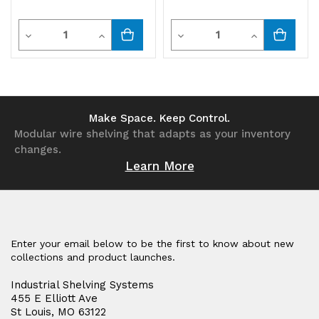
Quantity
Quantity
Decrease
Increase
Decrease
Increase
Quantity
Quantity
Quantity
Quantity
of
of
of
of
undefined
undefined
undefined
undefined
Make Space. Keep Control.
Modular wire shelving that adapts as your inventory
changes.
Learn More
Enter your email below to be the first to know about new
collections and product launches.
Industrial Shelving Systems
455 E Elliott Ave
St Louis, MO 63122