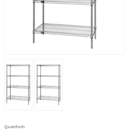
Quantum