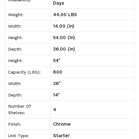
Unit
Unit
Days
14"D
14"D
44.00 LBS
Weight:
x
x
14.00 (in)
Width:
36"W
36"W
54.00 (in)
Height:
x
x
36.00 (in)
Depth:
54"High
54"High
54"
Height:
800
Capacity (LBS):
36"
Width:
14"
Depth:
Number Of
4
Shelves:
Chrome
Finish:
Starter
Unit Type: