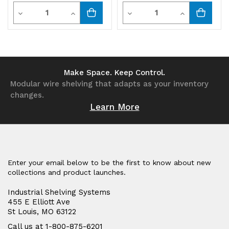
Quantity
Quantity
Decrease
Increase
Decrease
Increase
Quantity
Quantity
Quantity
Quantity
of
of
of
of
undefined
undefined
undefined
undefined
Make Space. Keep Control.
Modular wire shelving that adapts as your inventory
changes.
Learn More
Enter your email below to be the first to know about new
collections and product launches.
Industrial Shelving Systems
455 E Elliott Ave
St Louis, MO 63122
Call us at 1-800-875-6201