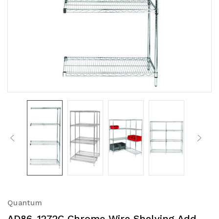
Quantum
AD86-1272C Chrome Wire Shelving Add-