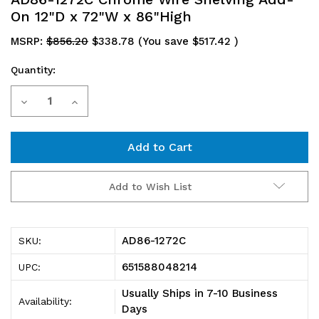
On 12"D x 72"W x 86"High
MSRP:
$856.20
$338.78
(You save
$517.42
)
Quantity:
Current
Decrease
Increase
Stock:
Quantity
Quantity
of
of
AD86-
AD86-
Add to Wish List
1272C
1272C
Chrome
Chrome
AD86-1272C
SKU:
Wire
Wire
651588048214
UPC:
Shelving
Shelving
Usually Ships in 7-10 Business
Availability:
Add-
Add-
Days