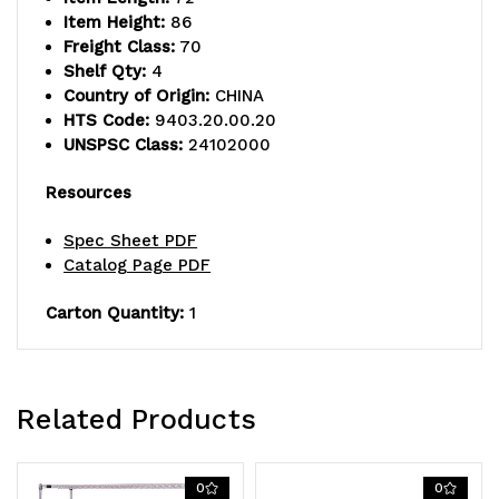
Item Height:
86
Freight Class:
70
Shelf Qty:
4
Country of Origin:
CHINA
HTS Code:
9403.20.00.20
UNSPSC Class:
24102000
Resources
Spec Sheet PDF
Catalog Page PDF
Carton Quantity:
1
Related Products
0
0