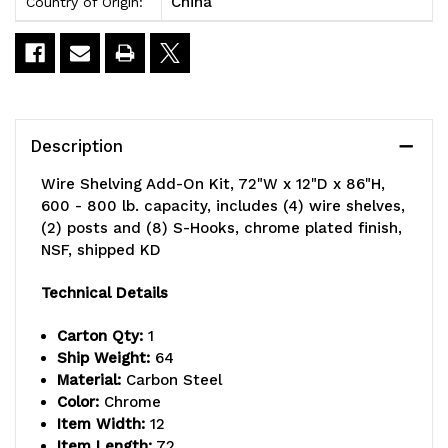
China
Country of Origin:
Description
Wire Shelving Add-On Kit, 72"W x 12"D x 86"H,
600 - 800 lb. capacity, includes (4) wire shelves,
(2) posts and (8) S-Hooks, chrome plated finish,
NSF, shipped KD
Technical Details
Carton Qty:
1
Ship Weight:
64
Material:
Carbon Steel
Color:
Chrome
Item Width:
12
Item Length:
72