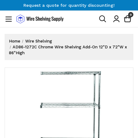
Request a quote for quantity discounting!
Free Shipping on Orders $300+
0
Request a quote for quantity discounting!
Home
Wire Shelving
AD86-1272C Chrome Wire Shelving Add-On 12"D x 72"W x
86"High