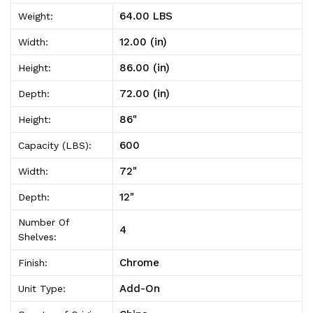
On
On
64.00 LBS
Weight:
12"D
12"D
12.00 (in)
Width:
x
x
86.00 (in)
Height:
72"W
72"W
72.00 (in)
Depth:
x
x
86"
Height:
86"High
86"High
600
Capacity (LBS):
72"
Width:
12"
Depth:
Number Of
4
Shelves:
Chrome
Finish:
Add-On
Unit Type: