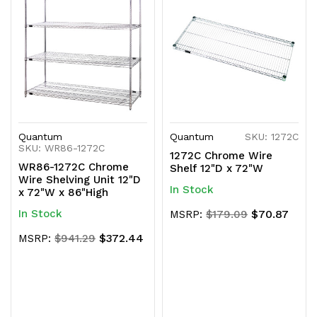
Quantum
Quantum
SKU: 1272C
SKU: WR86-1272C
1272C Chrome Wire
WR86-1272C Chrome
Shelf 12"D x 72"W
Wire Shelving Unit 12"D
In Stock
x 72"W x 86"High
In Stock
$70.87
MSRP:
$179.09
$372.44
MSRP:
$941.29