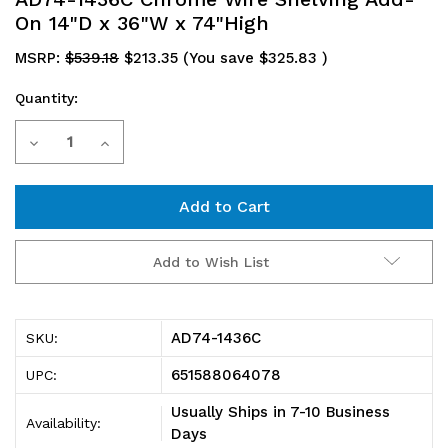
On 14"D x 36"W x 74"High
MSRP:
$539.18
$213.35
(You save
$325.83
)
Quantity:
Current
Decrease
Increase
Stock:
Quantity
Quantity
of
of
AD74-
AD74-
Add to Wish List
1436C
1436C
Chrome
Chrome
AD74-1436C
SKU:
Wire
Wire
651588064078
UPC:
Shelving
Shelving
Usually Ships in 7-10 Business
Availability:
Add-
Add-
Days