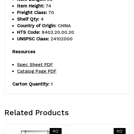
Item Height:
74
Freight Class:
70
Shelf Qty:
4
Country of Origin:
CHINA
HTS Code:
9403.20.00.20
UNSPSC Class:
24102000
Resources
Spec Sheet PDF
Catalog Page PDF
Carton Quantity:
1
Related Products
0
0