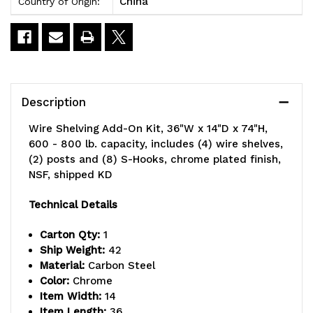
China
Country of Origin:
Description
Wire Shelving Add-On Kit, 36"W x 14"D x 74"H,
600 - 800 lb. capacity, includes (4) wire shelves,
(2) posts and (8) S-Hooks, chrome plated finish,
NSF, shipped KD
Technical Details
Carton Qty:
1
Ship Weight:
42
Material:
Carbon Steel
Color:
Chrome
Item Width:
14
Item Length:
36