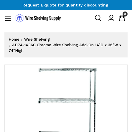
Request a quote for quantity discounting!
Free Shipping on Orders $300+
0
Request a quote for quantity discounting!
Home
Wire Shelving
AD74-1436C Chrome Wire Shelving Add-On 14"D x 36"W x
74"High