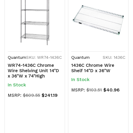
Quantum
SKU: WR74-1436C
Quantum
SKU: 1436C
WR74-1436C Chrome
1436C Chrome Wire
Wire Shelving Unit 14"D
Shelf 14"D x 36"W
x 36"W x 74"High
In Stock
In Stock
$40.96
MSRP:
$103.51
$241.19
MSRP:
$609.55