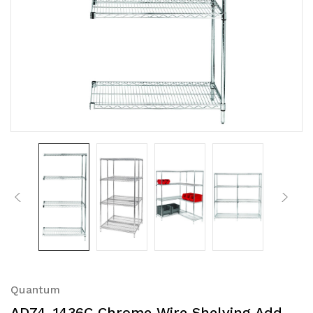
Quantum
AD74-1436C Chrome Wire Shelving Add-