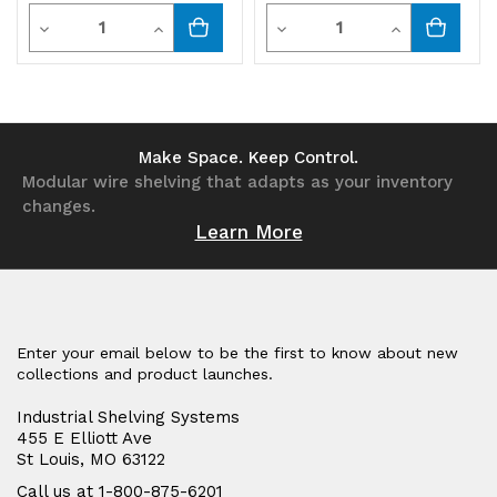
Quantity
Quantity
Decrease
Increase
Decrease
Increase
Quantity
Quantity
Quantity
Quantity
of
of
of
of
undefined
undefined
undefined
undefined
Make Space. Keep Control.
Modular wire shelving that adapts as your inventory
changes.
Learn More
Enter your email below to be the first to know about new
collections and product launches.
Industrial Shelving Systems
455 E Elliott Ave
St Louis, MO 63122
Call us at 1-800-875-6201