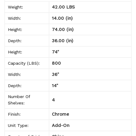
On
On
42.00 LBS
Weight:
14"D
14"D
14.00 (in)
Width:
x
x
74.00 (in)
Height:
36"W
36"W
36.00 (in)
Depth:
x
x
74"
Height:
74"High
74"High
800
Capacity (LBS):
36"
Width:
14"
Depth:
Number Of
4
Shelves:
Chrome
Finish:
Add-On
Unit Type: