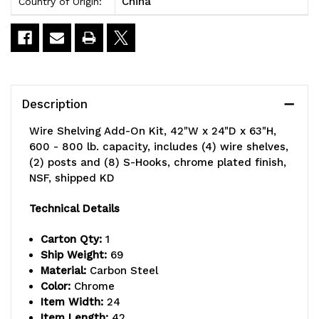
China
Country of Origin:
Description
Wire Shelving Add-On Kit, 42"W x 24"D x 63"H,
600 - 800 lb. capacity, includes (4) wire shelves,
(2) posts and (8) S-Hooks, chrome plated finish,
NSF, shipped KD
Technical Details
Carton Qty:
1
Ship Weight:
69
Material:
Carbon Steel
Color:
Chrome
Item Width:
24
Item Length:
42