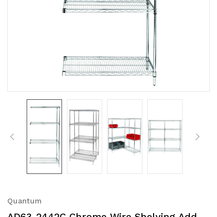
Quantum
AD63-2442C Chrome Wire Shelving Add-