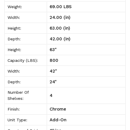
On
On
69.00 LBS
Weight:
24"D
24"D
24.00 (in)
Width:
x42"W
x42"W
63.00 (in)
Height:
x
x
42.00 (in)
Depth:
63"High
63"High
63"
Height:
800
Capacity (LBS):
42"
Width:
24"
Depth:
Number Of
4
Shelves:
Chrome
Finish:
Add-On
Unit Type: