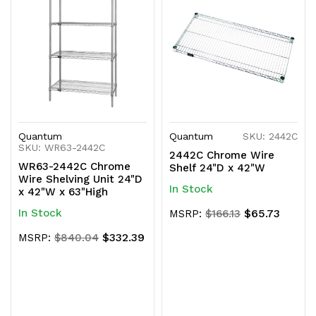
Quantum
Quantum
SKU: 2442C
SKU: WR63-2442C
2442C Chrome Wire
WR63-2442C Chrome
Shelf 24"D x 42"W
Wire Shelving Unit 24"D
In Stock
x 42"W x 63"High
In Stock
$65.73
MSRP:
$166.13
$332.39
MSRP:
$840.04