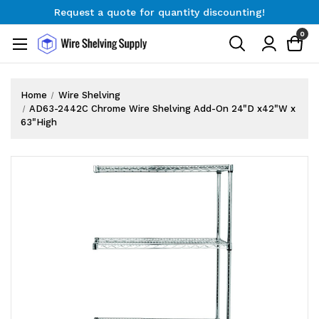
Request a quote for quantity discounting!
Free Shipping on Orders $300+
0
Request a quote for quantity discounting!
Home
Wire Shelving
AD63-2442C Chrome Wire Shelving Add-On 24"D x42"W x
63"High