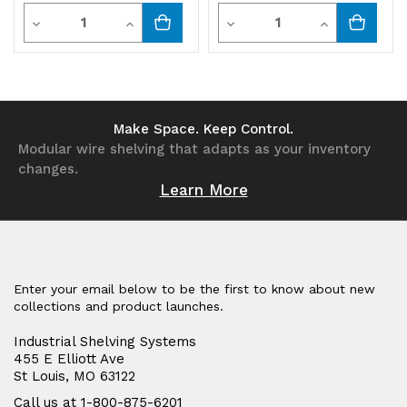
Quantity
Quantity
Decrease
Increase
Decrease
Increase
Quantity
Quantity
Quantity
Quantity
of
of
of
of
undefined
undefined
undefined
undefined
Make Space. Keep Control.
Modular wire shelving that adapts as your inventory
changes.
Learn More
Enter your email below to be the first to know about new
collections and product launches.
Industrial Shelving Systems
455 E Elliott Ave
St Louis, MO 63122
Call us at 1-800-875-6201