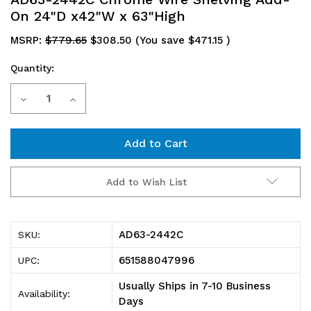
On 24"D x42"W x 63"High
MSRP:
$779.65
$308.50
(You save
$471.15
)
Quantity:
Current
Decrease
Increase
Stock:
Quantity
Quantity
of
of
AD63-
AD63-
Add to Wish List
2442C
2442C
Chrome
Chrome
AD63-2442C
SKU:
Wire
Wire
651588047996
UPC:
Shelving
Shelving
Usually Ships in 7-10 Business
Availability:
Add-
Add-
Days