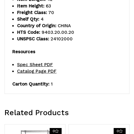
Item Height:
63
Freight Class:
70
Shelf Qty:
4
Country of Origin:
CHINA
HTS Code:
9403.20.00.20
UNSPSC Class:
24102000
Resources
Spec Sheet PDF
Catalog Page PDF
Carton Quantity:
1
Related Products
0
0