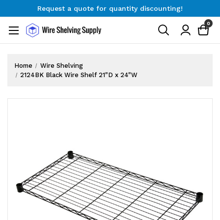
Request a quote for quantity discounting!
Free Shipping on Orders $300+
0
Request a quote for quantity discounting!
Home
Wire Shelving
2124BK Black Wire Shelf 21"D x 24"W