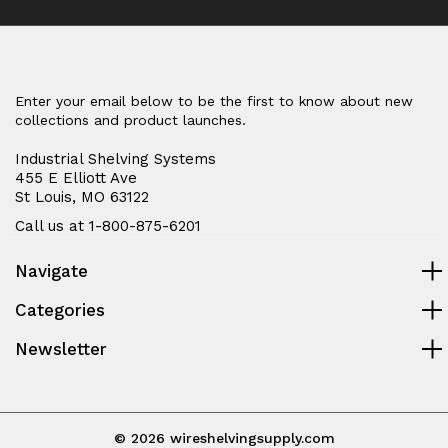
Enter your email below to be the first to know about new
collections and product launches.
Industrial Shelving Systems
455 E Elliott Ave
St Louis, MO 63122
Call us at 1-800-875-6201
Navigate
Categories
Newsletter
© 2026 wireshelvingsupply.com