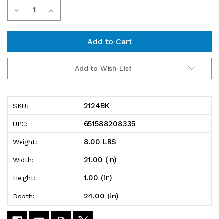
Current
Decrease
Increase
Stock:
Quantity
Quantity
of
of
2124BK
2124BK
Add to Wish List
Black
Black
Wire
Wire
2124BK
SKU:
Shelf
Shelf
651588208335
UPC:
21"D
21"D
8.00 LBS
Weight:
x
x
21.00 (in)
Width:
24"W
24"W
1.00 (in)
Height:
24.00 (in)
Depth: