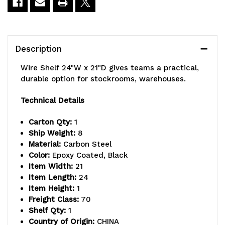
Description
Wire Shelf 24"W x 21"D gives teams a practical,
durable option for stockrooms, warehouses.
Technical Details
Carton Qty:
1
Ship Weight:
8
Material:
Carbon Steel
Color:
Epoxy Coated, Black
Item Width:
21
Item Length:
24
Item Height:
1
Freight Class:
70
Shelf Qty:
1
Country of Origin:
CHINA