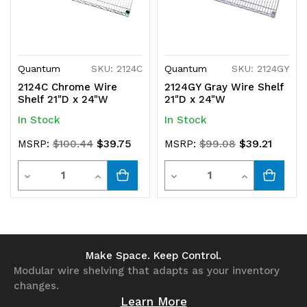
Quantum
SKU: 2124C
Quantum
SKU: 2124GY
2124C Chrome Wire
2124GY Gray Wire Shelf
Shelf 21"D x 24"W
21"D x 24"W
In Stock
In Stock
$39.75
$39.21
MSRP:
$100.44
MSRP:
$99.08
Quantity
Quantity
Decrease
Increase
Decrease
Increase
Quantity
Quantity
Quantity
Quantity
of
of
of
of
undefined
undefined
undefined
undefined
Make Space. Keep Control.
Modular wire shelving that adapts as your inventory
changes.
Learn More