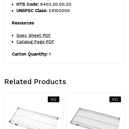
HTS Code:
9403.20.00.20
UNSPSC Class:
24102000
Resources
Spec Sheet PDF
Catalog Page PDF
Carton Quantity:
1
Related Products
0
0