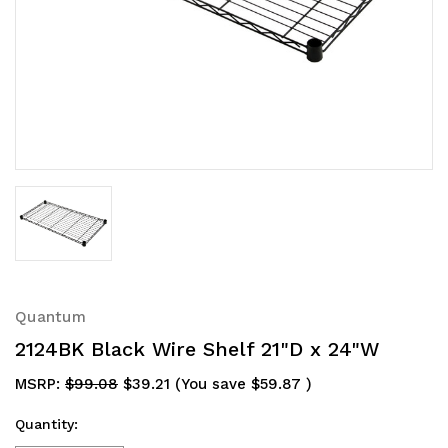
Quantum
2124BK Black Wire Shelf 21"D x 24"W
MSRP:
$99.08
$39.21
(You save
$59.87
)
Quantity: