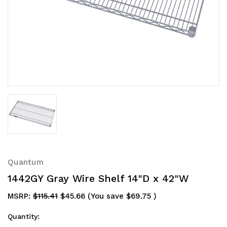
Quantum
1442GY Gray Wire Shelf 14"D x 42"W
MSRP:
$115.41
$45.66
(You save
$69.75
)
Quantity: