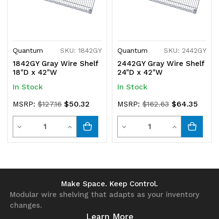
Quantum
SKU: 1842GY
Quantum
SKU: 2442GY
1842GY Gray Wire Shelf
2442GY Gray Wire Shelf
18"D x 42"W
24"D x 42"W
In Stock
In Stock
$50.32
$64.35
MSRP:
$127.16
MSRP:
$162.63
Quantity
Quantity
Decrease
Increase
Decrease
Increase
Quantity
Quantity
Quantity
Quantity
of
of
of
of
undefined
undefined
undefined
undefined
Make Space. Keep Control.
Modular wire shelving that adapts as your inventory
changes.
Learn More