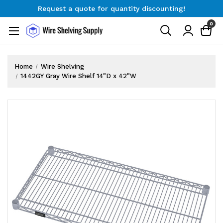
Request a quote for quantity discounting!
Free Shipping on Orders $300+
0
Request a quote for quantity discounting!
Home
Wire Shelving
1442GY Gray Wire Shelf 14"D x 42"W