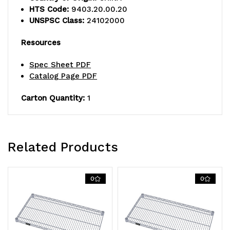
HTS Code:
9403.20.00.20
UNSPSC Class:
24102000
Resources
Spec Sheet PDF
Catalog Page PDF
Carton Quantity:
1
Related Products
0
0