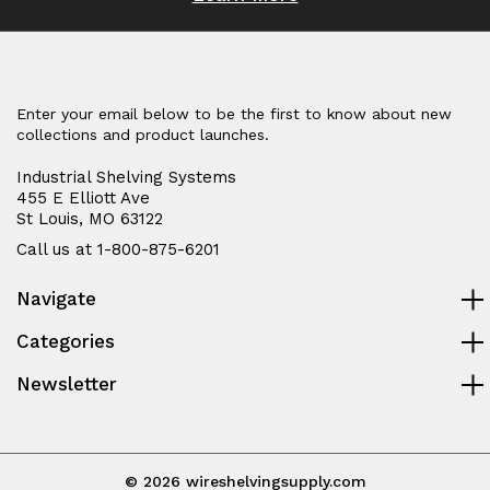
Enter your email below to be the first to know about new
collections and product launches.
Industrial Shelving Systems
455 E Elliott Ave
St Louis, MO 63122
Call us at 1-800-875-6201
Navigate
Categories
Newsletter
© 2026 wireshelvingsupply.com