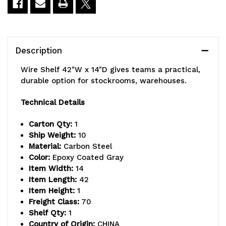
Description
Wire Shelf 42"W x 14"D gives teams a practical,
durable option for stockrooms, warehouses.
Technical Details
Carton Qty:
1
Ship Weight:
10
Material:
Carbon Steel
Color:
Epoxy Coated Gray
Item Width:
14
Item Length:
42
Item Height:
1
Freight Class:
70
Shelf Qty:
1
Country of Origin:
CHINA