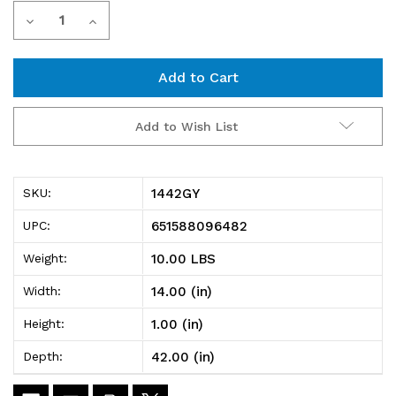
Current
Decrease
Increase
Stock:
Quantity
Quantity
of
of
1442GY
1442GY
Add to Wish List
Gray
Gray
Wire
Wire
1442GY
SKU:
Shelf
Shelf
651588096482
UPC:
14"D
14"D
10.00 LBS
Weight:
x
x
14.00 (in)
Width:
42"W
42"W
1.00 (in)
Height:
42.00 (in)
Depth: