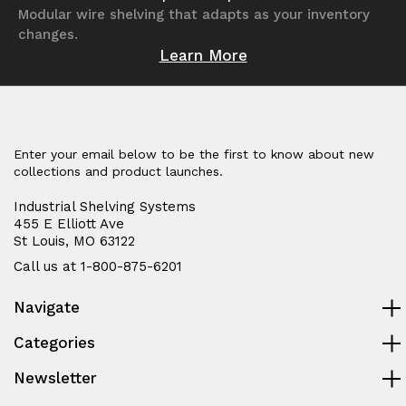
Modular wire shelving that adapts as your inventory
changes.
Learn More
Enter your email below to be the first to know about new
collections and product launches.
Industrial Shelving Systems
455 E Elliott Ave
St Louis, MO 63122
Call us at 1-800-875-6201
Navigate
Categories
Newsletter