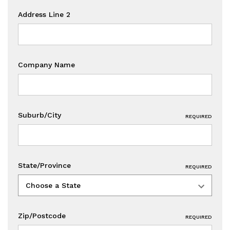
Address Line 2
Company Name
Suburb/City
REQUIRED
State/Province
REQUIRED
Zip/Postcode
REQUIRED