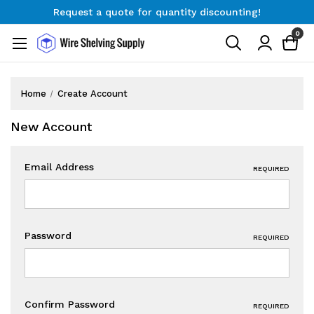
Request a quote for quantity discounting!
Free Shipping on Orders $300+
0
Request a quote for quantity discounting!
Home
Create Account
New Account
Email Address
REQUIRED
Password
REQUIRED
Confirm Password
REQUIRED