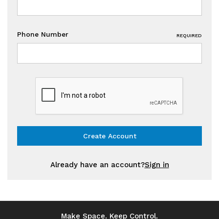
Phone Number
REQUIRED
Already have an account?
Sign in
Make Space. Keep Control.