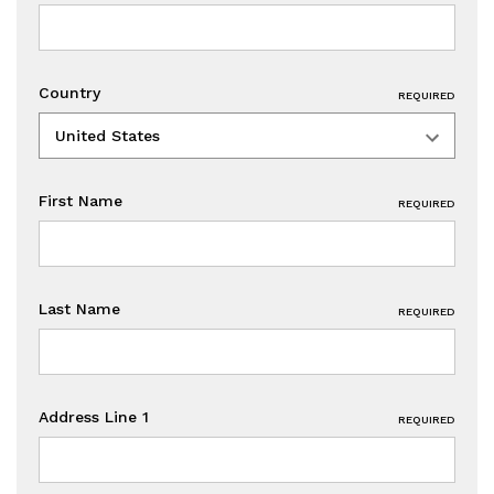
Country
REQUIRED
First Name
REQUIRED
Last Name
REQUIRED
Address Line 1
REQUIRED